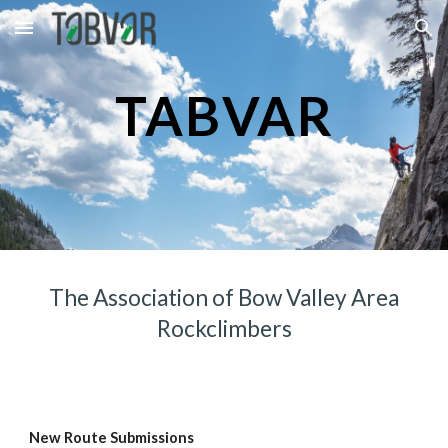
Skip to main content
Skip to navigation
TABVAR
The Association of Bow Valley Area
Rockclimbers
New Route Submissions