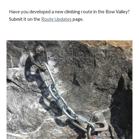
Have you developed a new climbing route in the Bow Valley?
Submit it on the
Route Updates
page.